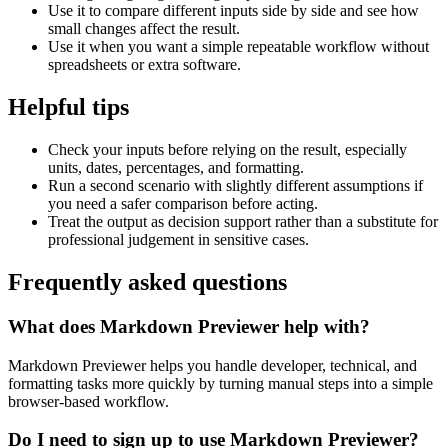
Use it to compare different inputs side by side and see how
small changes affect the result.
Use it when you want a simple repeatable workflow without
spreadsheets or extra software.
Helpful tips
Check your inputs before relying on the result, especially
units, dates, percentages, and formatting.
Run a second scenario with slightly different assumptions if
you need a safer comparison before acting.
Treat the output as decision support rather than a substitute for
professional judgement in sensitive cases.
Frequently asked questions
What does Markdown Previewer help with?
Markdown Previewer helps you handle developer, technical, and
formatting tasks more quickly by turning manual steps into a simple
browser-based workflow.
Do I need to sign up to use Markdown Previewer?