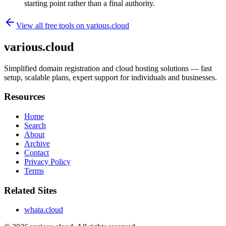
starting point rather than a final authority.
View all free tools on
various.cloud
various.cloud
Simplified domain registration and cloud hosting solutions — fast
setup, scalable plans, expert support for individuals and businesses.
Resources
Home
Search
About
Archive
Contact
Privacy Policy
Terms
Related Sites
whata.cloud