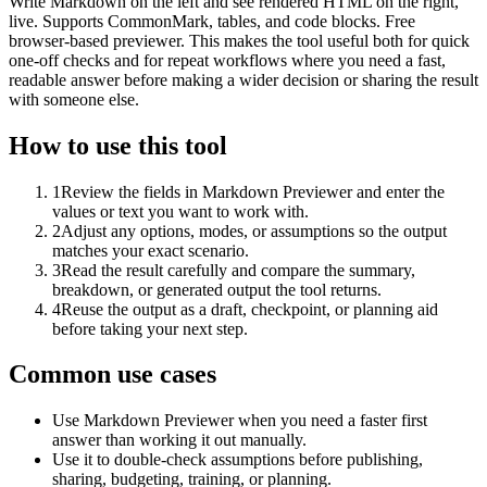
Write Markdown on the left and see rendered HTML on the right,
live. Supports CommonMark, tables, and code blocks. Free
browser-based previewer. This makes the tool useful both for quick
one-off checks and for repeat workflows where you need a fast,
readable answer before making a wider decision or sharing the result
with someone else.
How to use this tool
1
Review the fields in Markdown Previewer and enter the
values or text you want to work with.
2
Adjust any options, modes, or assumptions so the output
matches your exact scenario.
3
Read the result carefully and compare the summary,
breakdown, or generated output the tool returns.
4
Reuse the output as a draft, checkpoint, or planning aid
before taking your next step.
Common use cases
Use Markdown Previewer when you need a faster first
answer than working it out manually.
Use it to double-check assumptions before publishing,
sharing, budgeting, training, or planning.