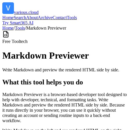
various.cloud
Home
Search
About
Archive
Contact
Tools
Try Smart365 AI
Home
/
Tools
/
Markdown Previewer
Free Tool
tech
Markdown Previewer
Write Markdown and preview the rendered HTML side by side.
What this tool helps you do
Markdown Previewer is a browser-based developer tool designed to
help with developer, technical, and formatting tasks. Write
Markdown and preview the rendered HTML side by side. Because
it runs directly in your browser, you can use it quickly without
creating an account or sending routine inputs to a back-end
workflow.