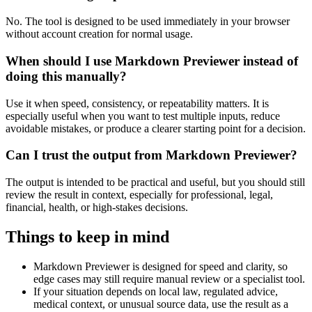
No. The tool is designed to be used immediately in your browser
without account creation for normal usage.
When should I use Markdown Previewer instead of
doing this manually?
Use it when speed, consistency, or repeatability matters. It is
especially useful when you want to test multiple inputs, reduce
avoidable mistakes, or produce a clearer starting point for a decision.
Can I trust the output from Markdown Previewer?
The output is intended to be practical and useful, but you should still
review the result in context, especially for professional, legal,
financial, health, or high-stakes decisions.
Things to keep in mind
Markdown Previewer is designed for speed and clarity, so
edge cases may still require manual review or a specialist tool.
If your situation depends on local law, regulated advice,
medical context, or unusual source data, use the result as a