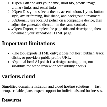
1
Open Edit and add your name, short bio, profile image,
primary links, and social links.
2
Open Design to select a theme, accent colour, layout, button
style, avatar framing, link shape, and background treatment.
3
Optionally use local AI polish on a compatible device, then
adjust the generated direction in the same controls.
4
Open Export, complete the page title and description, then
download your standalone HTML page.
Important limitations
•
The tool exports HTML only; it does not host, publish, track
clicks, or provide a public profile URL.
•
Optional local AI polish is a design starting point, not a
substitute for brand review or accessibility checks.
various.cloud
Simplified domain registration and cloud hosting solutions — fast
setup, scalable plans, expert support for individuals and businesses.
Resources