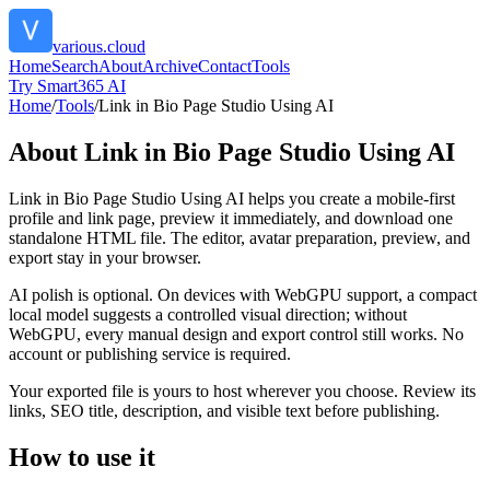
various.cloud
Home
Search
About
Archive
Contact
Tools
Try Smart365 AI
Home
/
Tools
/
Link in Bio Page Studio Using AI
About
Link in Bio Page Studio Using AI
Link in Bio Page Studio Using AI helps you create a mobile-first
profile and link page, preview it immediately, and download one
standalone HTML file. The editor, avatar preparation, preview, and
export stay in your browser.
AI polish is optional. On devices with WebGPU support, a compact
local model suggests a controlled visual direction; without
WebGPU, every manual design and export control still works. No
account or publishing service is required.
Your exported file is yours to host wherever you choose. Review its
links, SEO title, description, and visible text before publishing.
How to use it