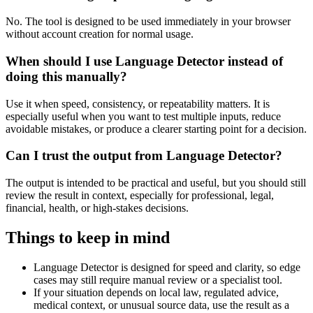
No. The tool is designed to be used immediately in your browser
without account creation for normal usage.
When should I use Language Detector instead of
doing this manually?
Use it when speed, consistency, or repeatability matters. It is
especially useful when you want to test multiple inputs, reduce
avoidable mistakes, or produce a clearer starting point for a decision.
Can I trust the output from Language Detector?
The output is intended to be practical and useful, but you should still
review the result in context, especially for professional, legal,
financial, health, or high-stakes decisions.
Things to keep in mind
Language Detector is designed for speed and clarity, so edge
cases may still require manual review or a specialist tool.
If your situation depends on local law, regulated advice,
medical context, or unusual source data, use the result as a