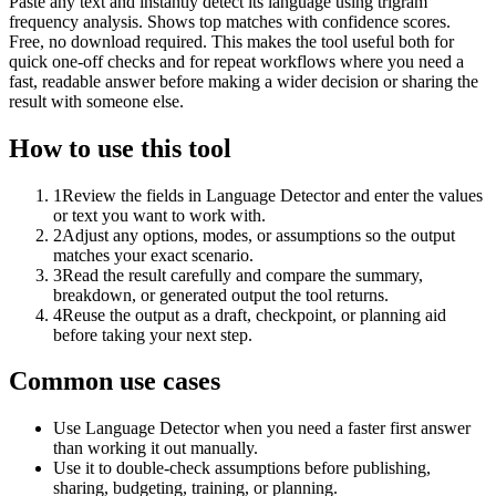
Paste any text and instantly detect its language using trigram
frequency analysis. Shows top matches with confidence scores.
Free, no download required. This makes the tool useful both for
quick one-off checks and for repeat workflows where you need a
fast, readable answer before making a wider decision or sharing the
result with someone else.
How to use this tool
1
Review the fields in Language Detector and enter the values
or text you want to work with.
2
Adjust any options, modes, or assumptions so the output
matches your exact scenario.
3
Read the result carefully and compare the summary,
breakdown, or generated output the tool returns.
4
Reuse the output as a draft, checkpoint, or planning aid
before taking your next step.
Common use cases
Use Language Detector when you need a faster first answer
than working it out manually.
Use it to double-check assumptions before publishing,
sharing, budgeting, training, or planning.