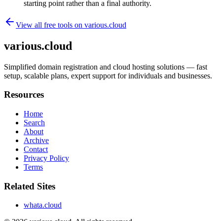
starting point rather than a final authority.
View all free tools on
various.cloud
various.cloud
Simplified domain registration and cloud hosting solutions — fast
setup, scalable plans, expert support for individuals and businesses.
Resources
Home
Search
About
Archive
Contact
Privacy Policy
Terms
Related Sites
whata.cloud