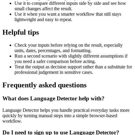
Use it to compare different inputs side by side and see how
small changes affect the result.
Use it when you want a smarter workflow that still stays
lightweight and easy to repeat.
Helpful tips
Check your inputs before relying on the result, especially
units, dates, percentages, and formatting.
Run a second scenario with slightly different assumptions if
you need a safer comparison before acting.
Treat the output as decision support rather than a substitute for
professional judgement in sensitive cases.
Frequently asked questions
What does Language Detector help with?
Language Detector helps you handle practical everyday tasks more
quickly by turning manual steps into a simple browser-based
workflow.
Do I need to sign up to use Language Detector?