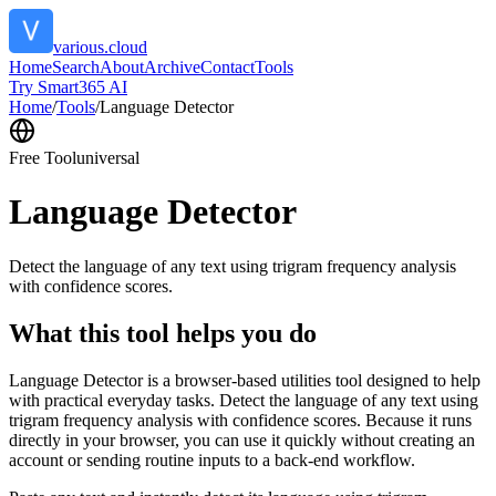
various.cloud
Home
Search
About
Archive
Contact
Tools
Try Smart365 AI
Home
/
Tools
/
Language Detector
Free Tool
universal
Language Detector
Detect the language of any text using trigram frequency analysis
with confidence scores.
What this tool helps you do
Language Detector is a browser-based utilities tool designed to help
with practical everyday tasks. Detect the language of any text using
trigram frequency analysis with confidence scores. Because it runs
directly in your browser, you can use it quickly without creating an
account or sending routine inputs to a back-end workflow.